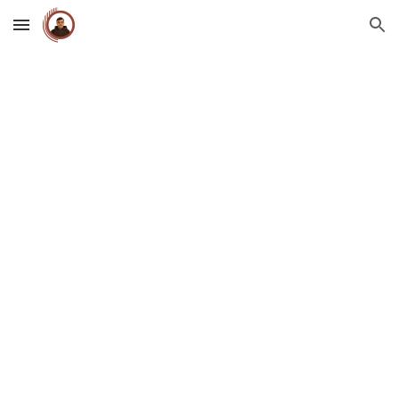
Skip to main content
Skip to navigation